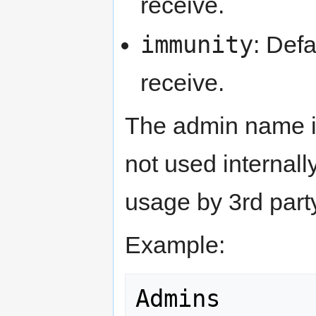
receive.
immunity
: Def
receive.
The admin name is 
not used internall
usage by 3rd party
Example:
Admins
