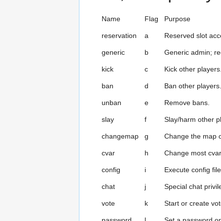
Name
Flag
Purpose
reservation
a
Reserved slot acc
generic
b
Generic admin; re
kick
c
Kick other players
ban
d
Ban other players
unban
e
Remove bans.
slay
f
Slay/harm other p
changemap
g
Change the map o
cvar
h
Change most cvar
config
i
Execute config file
chat
j
Special chat privi
vote
k
Start or create vo
password
l
Set a password on