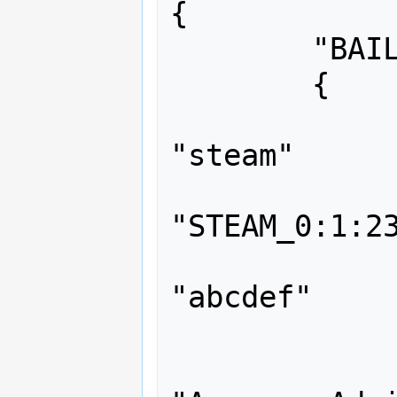
{

	"BAILOPAN"

	{

		"auth"
"steam"

		"identit
"STEAM_0:1:23
		"flags
"abcdef"

		"immunity"	
		"group