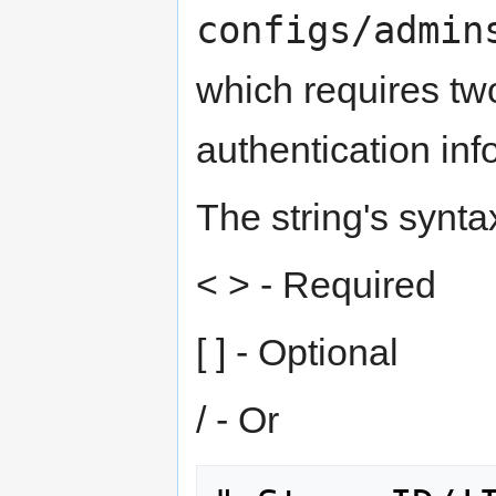
configs/admin
which requires tw
authentication info
The string's synta
< > - Required
[ ] - Optional
/ - Or