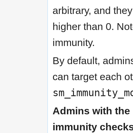
arbitrary, and the
higher than 0. Not
immunity.
By default, admin
can target each o
sm_immunity_m
Admins with the z
immunity checks