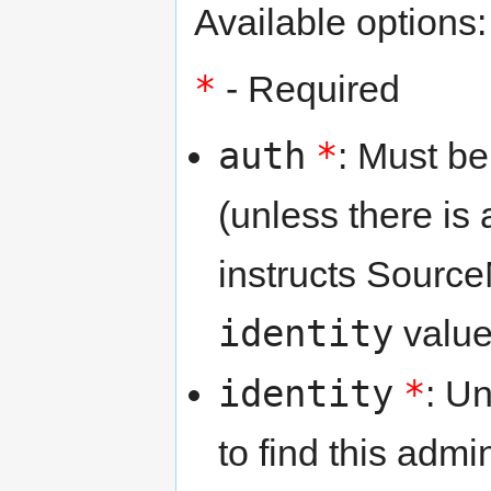
Available options:
*
- Required
auth
*
: Must b
(unless there is
instructs Source
identity
value
identity
*
: U
to find this adm