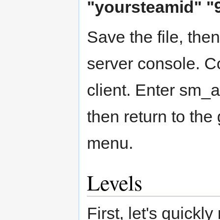
"yoursteamid" "
Save the file, the
server console. C
client. Enter sm_a
then return to th
menu.
Levels
First, let's quickl