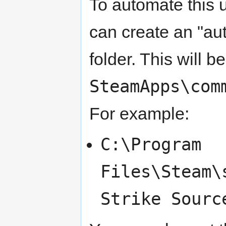
To automate this 
can create an "aut
folder. This will 
SteamApps\com
For example:
C:\Program
Files\Steam\
Strike Sourc