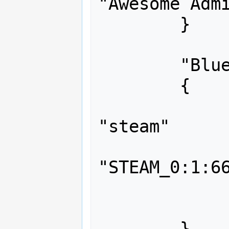
"Awesome Admi
	}

	"Blue Crab"

	{

		"auth"
"steam"

		"identit
"STEAM_0:1:66
		"flags"		"
		"immunity"	"
	}
