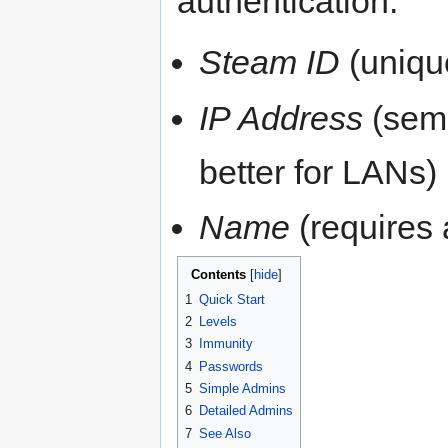
authentication:
Steam ID
(uniqu
IP Address
(semi
better for LANs)
Name
(requires
Contents
[
hide
]
1
Quick Start
2
Levels
3
Immunity
4
Passwords
5
Simple Admins
6
Detailed Admins
7
See Also