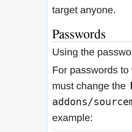
target anyone.
Passwords
Using the passwo
For passwords to 
must change the
addons/source
example: