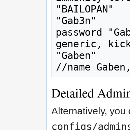
"BAILOPAN"		"abc"	
"Gab3n"		//name BAILOPAN, 
password "Gab
generic, kick
"Gaben"           
Detailed Admi
Alternatively, yo
configs/admin