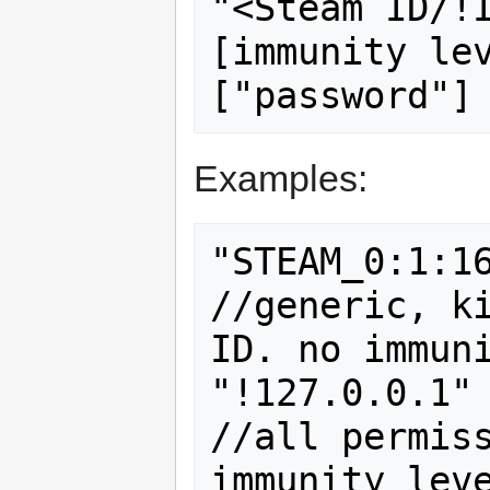
"<Steam ID/!
[immunity lev
Examples:
"STEAM_0:1:16"		"bce"
//generic, ki
ID. no immuni
"!127.0.0.1"		"5:z"			
//all permiss
immunity leve