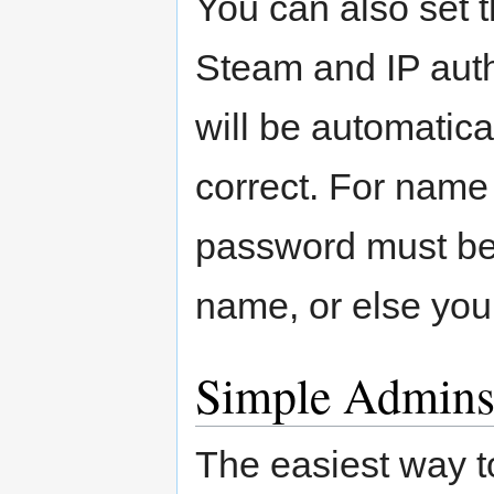
You can also set 
Steam and IP auth
will be automatica
correct. For name
password must be
name, or else you 
Simple Admin
The easiest way t