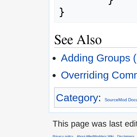
}
See Also
Adding Groups 
Overriding Com
Category
:
SourceMod Docu
This page was last edi
Privacy policy
About AlliedModders Wiki
Disclaimers