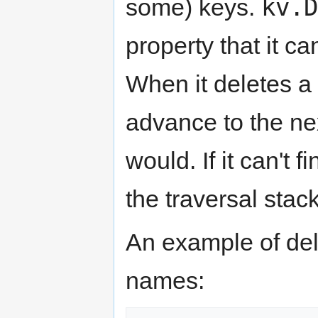
kv.D
some) keys.
property that it ca
When it deletes a 
advance to the ne
would. If it can't 
the traversal stack
An example of del
names: