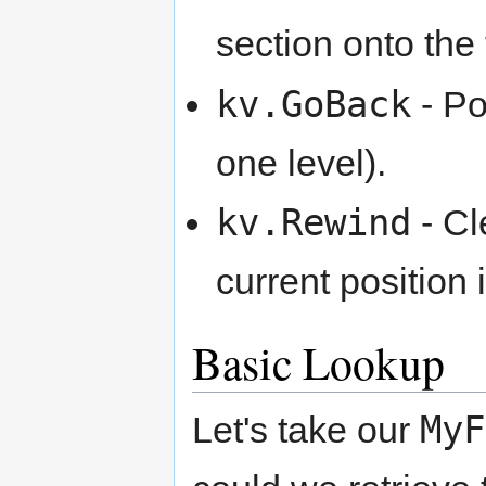
section onto the 
kv.GoBack
- Po
one level).
kv.Rewind
- Cl
current position 
Basic Lookup
MyF
Let's take our