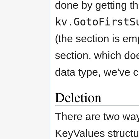
done by getting the
kv.GotoFirstS
(the section is emp
section, which doe
data type, we've co
Deletion
There are two way
KeyValues structu