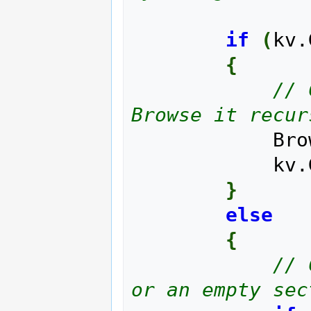
if
(
kv.
{
// 
Browse it recur
     
       
}
else
{
// 
or an empty sec