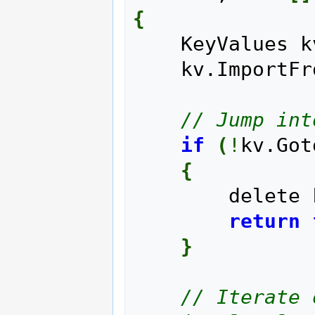
{
    KeyValues 
    kv.Import
// Jump int
if
(
!
kv.Got
{
        delet
return
}
// Iterate 