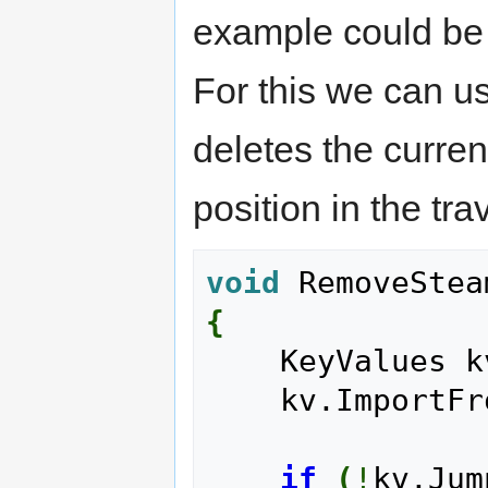
example could be 
For this we can 
deletes the curren
position in the tra
void
 RemoveStea
{
    KeyValues 
    kv.Import
if
(
!
kv.Jum