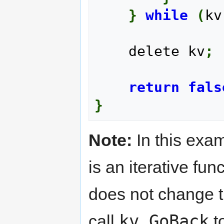
}
while
(
kv
    delete kv
;
return
fals
}
Note:
In this exam
is an iterative fun
does not change t
kv.GoBack
call
to