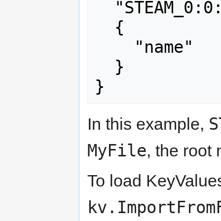
  "STEAM_0:0:7"

  {

    "name"    "crab"

  }

}
S
In this example,
MyFile
, the root
To load KeyValues 
kv.ImportFrom