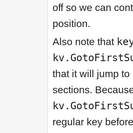
off so we can con
position.
ke
Also note that
kv.GotoFirstS
that it will jump 
sections. Because 
kv.GotoFirstS
regular key before