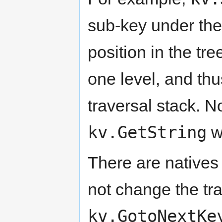
sub-key under the 
position in the t
one level, and thu
traversal stack. 
kv.GetString
wi
There are natives
not change the tr
kv.GotoNextKe