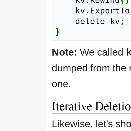
    kv.Rewind
(
)
    kv.ExportT
    delete kv
;
}
Note:
We called
dumped from the ro
one.
Iterative Deleti
Likewise, let's sh