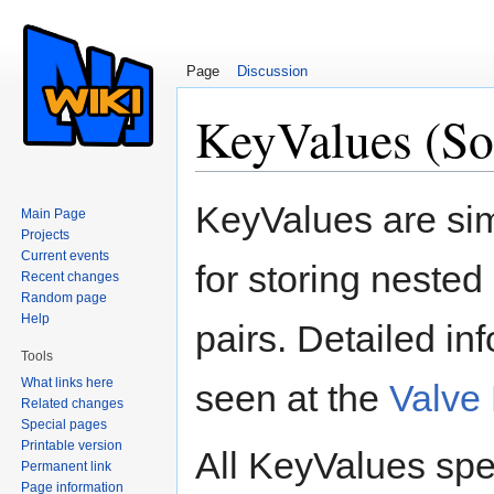
Page
Discussion
KeyValues (So
Jump to:
navigation
,
search
KeyValues are sim
Main Page
Projects
Current events
for storing nested
Recent changes
Random page
Help
pairs. Detailed i
Tools
What links here
seen at the
Valve
Related changes
Special pages
Printable version
All KeyValues spec
Permanent link
Page information