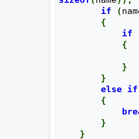
if
(
nam
{
if
{
}
}
else
if
{
bre
}
}