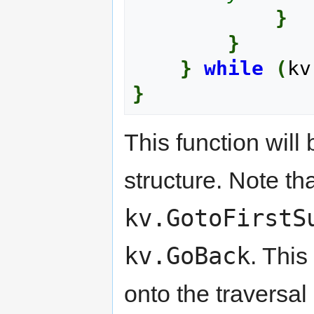
}
}
}
while
(
kv
}
This function wil
structure. Note th
kv.GotoFirstS
kv.GoBack
. Thi
onto the traversal