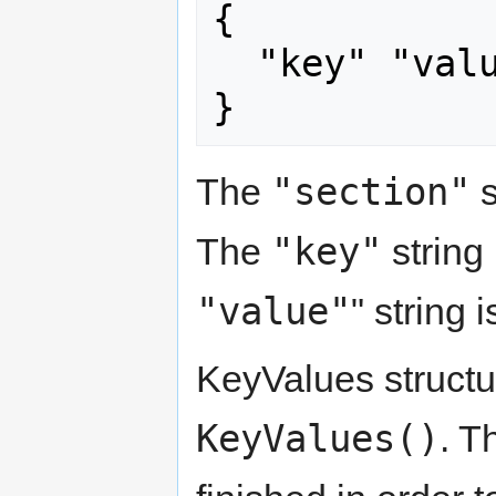
{

  "key" "value"

}
"section"
The
s
"key"
The
string
"value"
" string 
KeyValues structu
KeyValues()
. T