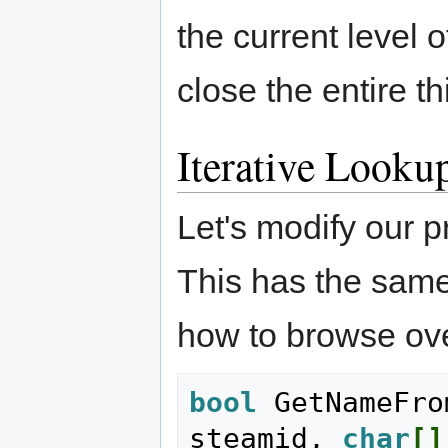
the current level o
close the entire th
Iterative Looku
Let's modify our p
This has the same
how to browse ov
bool
 GetNameFro
steamid, 
char
[
]