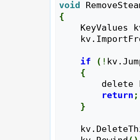
void
 RemoveStea
{
    KeyValues 
    kv.Import
if
(
!
kv.Jum
{
        delet
return
;
}
    kv.DeleteT