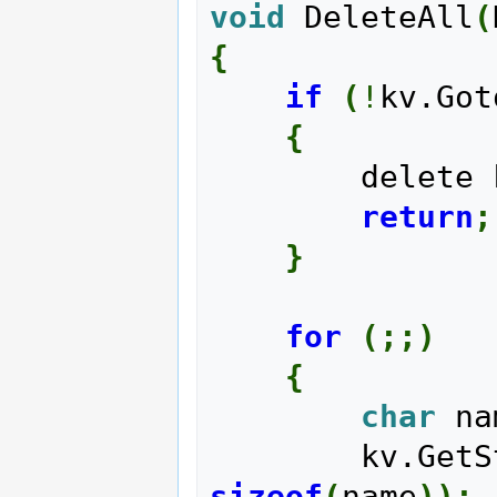
void
 DeleteAll
(
{
if
(
!
kv.Got
{
        delet
return
;
}
for
(
;;
)
{
char
 na
        kv.G
sizeof
(
name
)
)
;