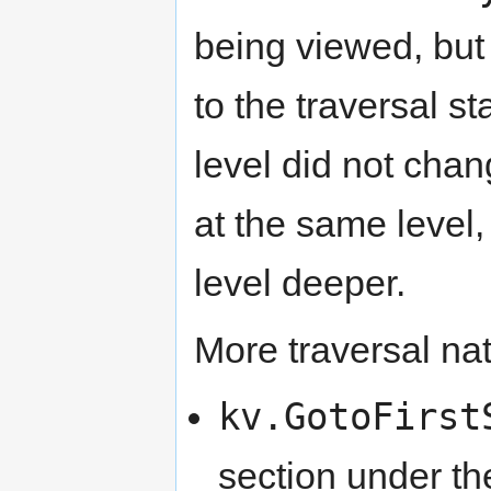
being viewed, but
to the traversal s
level did not chan
at the same level,
level deeper.
More traversal nat
kv.GotoFirst
section under th