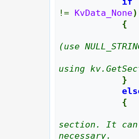
if
!=
KvData_None
)
{
(use NULL_STRIN
using kv.GetSec
}
els
{
section. It can
necessary.