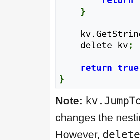
return
}
    kv.GetStri
    delete kv
;
return
true
}
kv.JumpT
Note:
changes the nestin
delete
However,