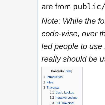
public
are from
Note: While the f
code-wise, over t
led people to use
really should be 
Contents
[
hide
]
1
Introduction
2
Files
3
Traversal
3.1
Basic Lookup
3.2
Iterative Lookup
3.3
Full Traversal