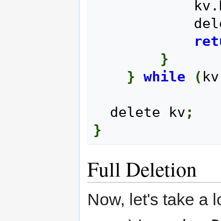
      
       
ret
}
}
while
(
kv
  delete kv
;
}
Full Deletion
Now, let's take a 