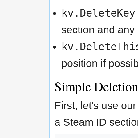
kv.DeleteKey
section and any o
kv.DeleteThi
position if possib
Simple Deletio
First, let's use o
a Steam ID sectio