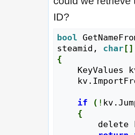
could we retrieve
ID?
bool
 GetNameFro
steamid, 
char
[
]
{
    KeyValues 
    kv.Import
if
(
!
kv.Jum
{
        delet