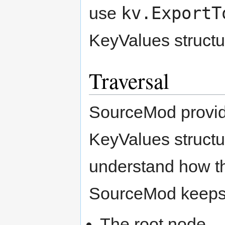
kv.ExportT
use
KeyValues structu
Traversal
SourceMod provide
KeyValues structur
understand how thi
SourceMod keeps t
The root node