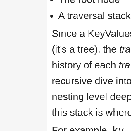
A traversal stack
Since a KeyValues 
(it's a tree), the
tr
history of each
tr
recursive dive int
nesting level dee
this stack is wher
kv.
For example,