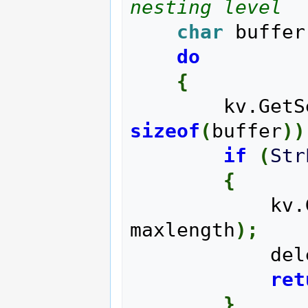
nesting level
char
 buffer
do
{
        kv
sizeof
(
buffer
)
)
if
(
Str
{
      
maxlength
)
;
       
ret
}