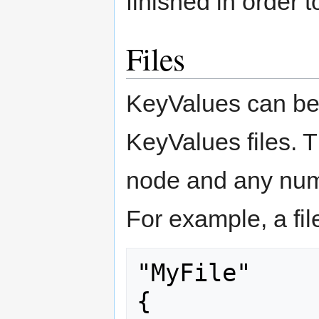
finished in order 
Files
KeyValues can be
KeyValues files. T
node and any numb
For example, a file
"MyFile"

{
