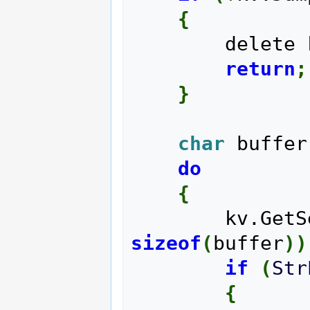
{
        delet
return
;
}
char
 buffer
do
{
        kv
sizeof
(
buffer
)
)
if
(
Str
{