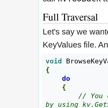
Full Traversal
Let's say we want
KeyValues file. An
void
 BrowseKeyV
{
do
{
// You 
by using kv.Get