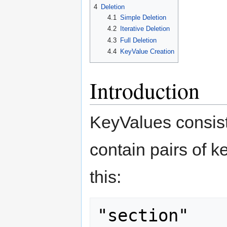
4
Deletion
4.1
Simple Deletion
4.2
Iterative Deletion
4.3
Full Deletion
4.4
KeyValue Creation
Introduction
KeyValues consist
contain pairs of k
this:
"section"
