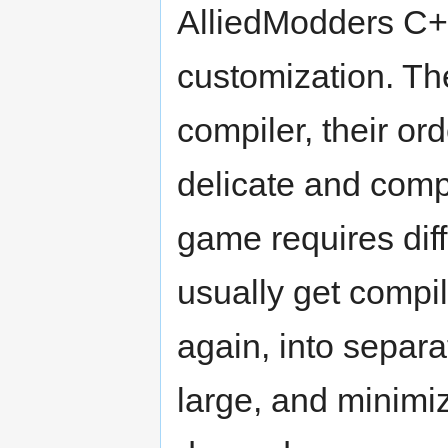
AlliedModders C++ 
customization. The
compiler, their ord
delicate and comp
game requires diff
usually get compil
again, into separat
large, and minimiz