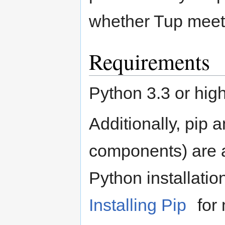
whether Tup meet
Requirements
Python 3.3 or high
Additionally, pip 
components) are al
Python installatio
Installing Pip
for 