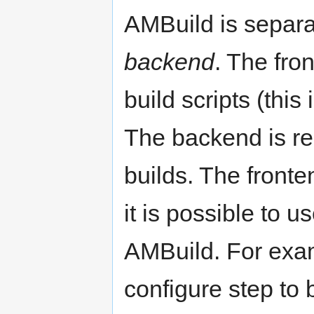
AMBuild is separa
backend
. The fro
build scripts (thi
The backend is re
builds. The front
it is possible to 
AMBuild. For exam
configure step to 