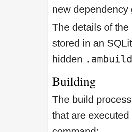
new dependency 
The details of th
stored in an SQLit
.ambuil
hidden
Building
The build process
that are executed
command: