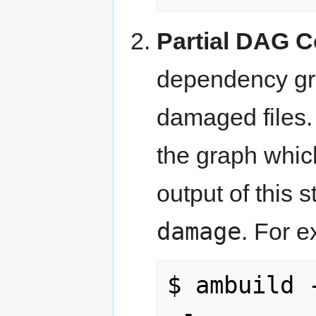
Partial DAG C
dependency grap
damaged files. 
the graph whic
output of this 
damage
. For 
$ ambuild -
 - 