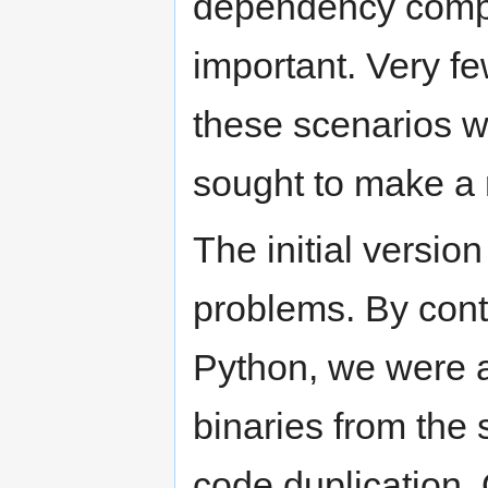
dependency comput
important. Very f
these scenarios we
sought to make a 
The initial version
problems. By contr
Python, we were a
binaries from the 
code duplication. 