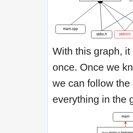
With this graph, it
once. Once we kn
we can follow th
everything in the 