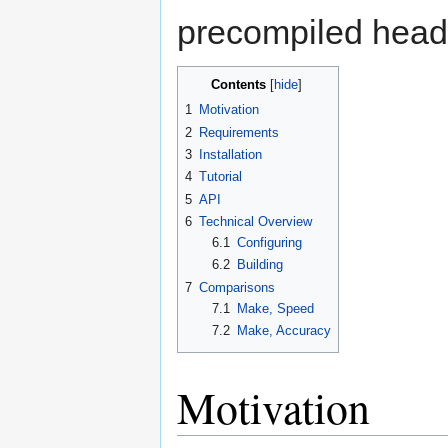
precompiled head
Contents
[
hide
]
1
Motivation
2
Requirements
3
Installation
4
Tutorial
5
API
6
Technical Overview
6.1
Configuring
6.2
Building
7
Comparisons
7.1
Make, Speed
7.2
Make, Accuracy
Motivation