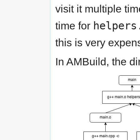
visit it multiple t
helpers
time for
this is very expen
In AMBuild, the di