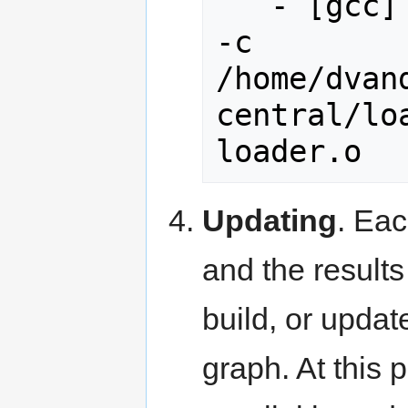
   - [gcc] -> c++ -Wall -Werror -H 
-c 
/home/dvan
central/lo
Updating
. Eac
and the results
build, or updat
graph. At this 