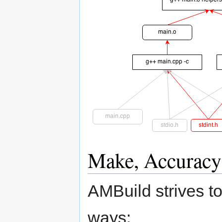
Make, Accuracy
AMBuild strives to
ways: