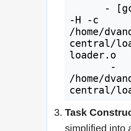
      - [gcc] -> c++ -Wall -Werror 
-H -c 
/home/dvan
central/lo
loader.o

       - 
/home/dvan
Task Constru
simplified into