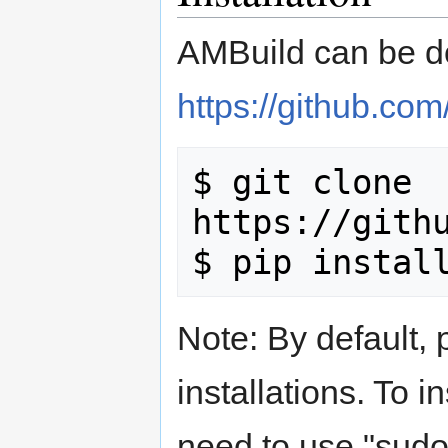
AMBuild can be d
https://github.co
$ git clone 
https://githu
Note: By default, 
installations. To in
need to use "sudo"