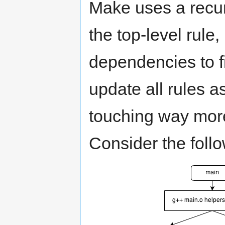
Make uses a recur
the top-level rule,
dependencies to fi
update all rules a
touching way more
Consider the foll