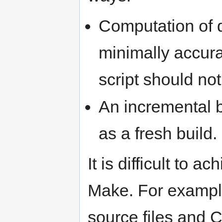
Computation of 
minimally accura
script should not
An incremental b
as a fresh build.
It is difficult to 
Make. For example,
source files and