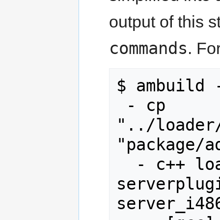
output of this 
commands
. Fo
$ ambuild 
 - cp 
"../loader
"package/a
  - c++ loader.o gamedll.o 
serverplug
server_i486