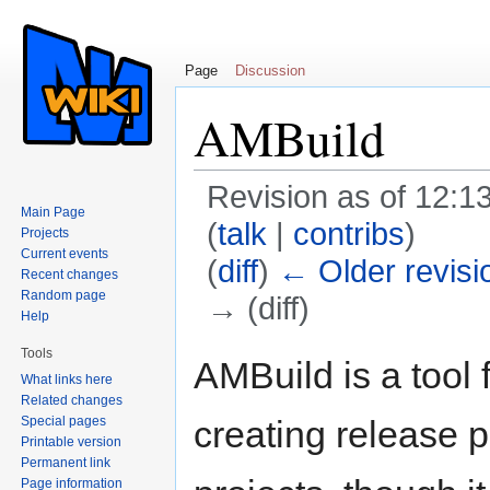
Page
Discussion
AMBuild
Revision as of 12:
Main Page
(
talk
|
contribs
)
Projects
Current events
(
diff
)
← Older revisi
Recent changes
Random page
→ (diff)
Help
Jump to:
navigation
,
search
Tools
AMBuild is a tool 
What links here
Related changes
Special pages
creating release p
Printable version
Permanent link
Page information