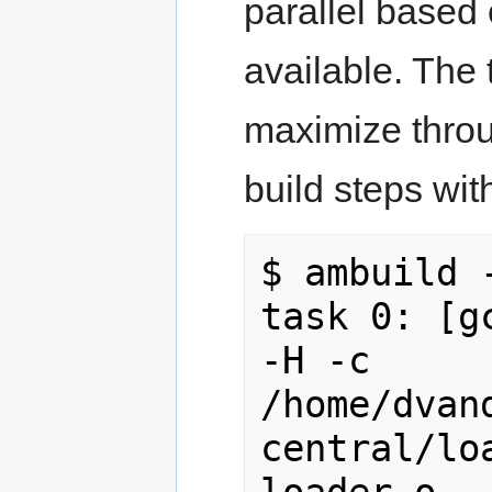
parallel based
available. The 
maximize throu
build steps wi
$ ambuild -
task 0: [g
-H -c 
/home/dvan
central/lo
loader.o
