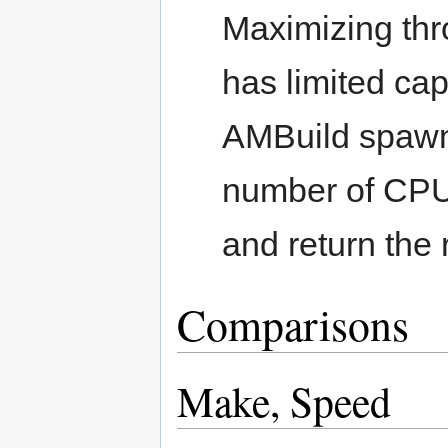
Maximizing thro
has limited cap
AMBuild spawn
number of CPUs
and return the 
Comparisons
Make, Speed