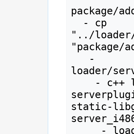
package/ad
  - cp 
"../loader
"package/a
   - 
loader/ser
    - c++ loader.o gamedll.o 
serverplug
static-libg
server_i486
     - loader/server_i486/loader.o
