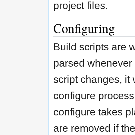
project files.
Configuring
Build scripts are 
parsed whenever yo
script changes, it 
configure process
configure takes pla
are removed if th