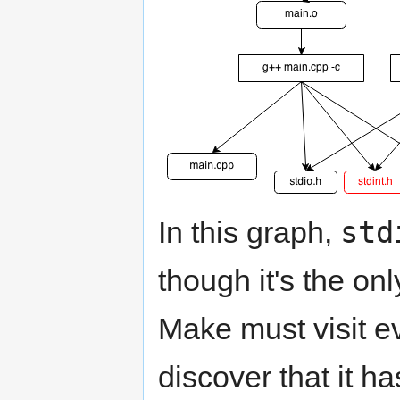
std
In this graph,
though it's the on
Make must visit ev
discover that it h