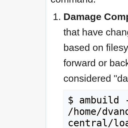
Damage Comp
that have chang
based on files
forward or bac
considered "da
$ ambuild -
/home/dvan