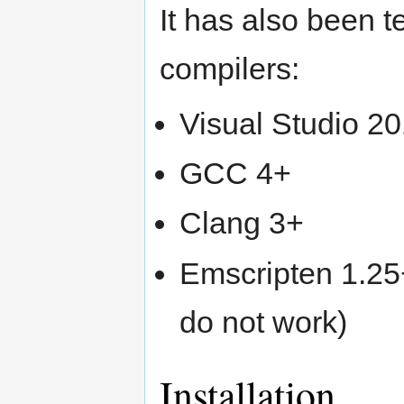
It has also been t
compilers:
Visual Studio 2
GCC 4+
Clang 3+
Emscripten 1.25+
do not work)
Installation