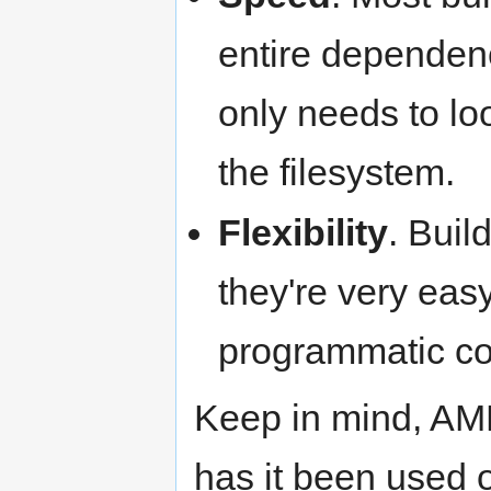
entire dependen
only needs to loo
the filesystem.
Flexibility
. Buil
they're very easy
programmatic co
Keep in mind, AMB
has it been used o