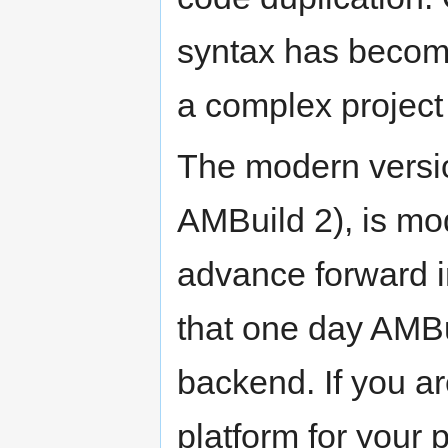
syntax has becom
a complex project 
The modern versi
AMBuild 2), is mo
advance forward in
that one day AMBu
backend. If you ar
platform for your 