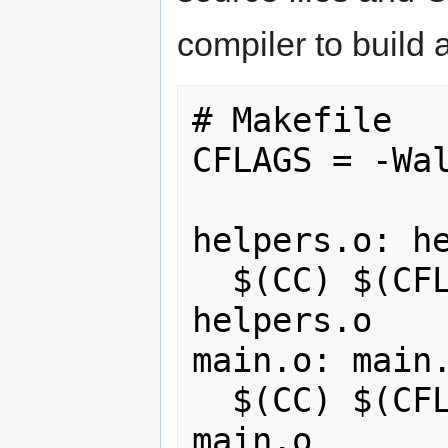
compiler to build 
# Makefile

CFLAGS = -Wal
helpers.o: he
  $(CC) $(CFLAGS) helpers.cpp -c -o 
helpers.o

main.o: main.
  $(CC) $(CFLAGS) main.cpp -c -o 
main.o
