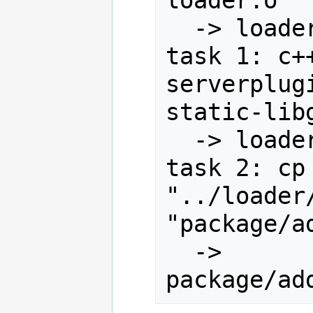
  -> loader/server/loader.o

task 1: c+
serverplug
static-lib
  -> loader/server/server.so

task 2: cp 
"../loader
"package/a
  -> 