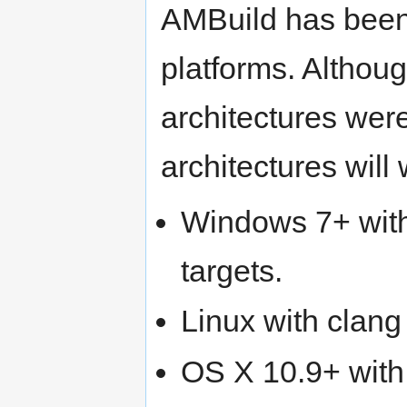
AMBuild has been 
platforms. Althoug
architectures were
architectures will 
Windows 7+ with
targets.
Linux with clan
OS X 10.9+ with