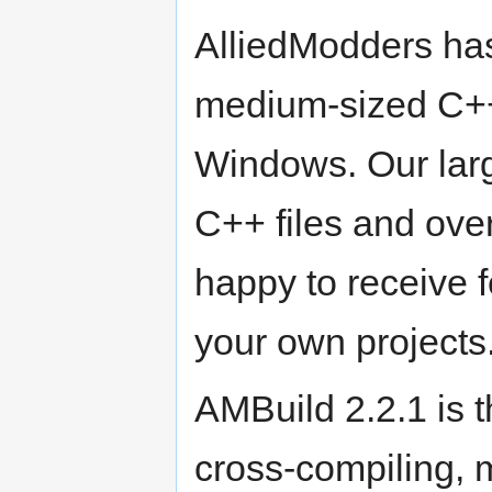
AlliedModders has 
medium-sized C++
Windows. Our lar
C++ files and ove
happy to receive f
your own projects
AMBuild 2.2.1 is t
cross-compiling, m