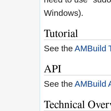
Windows).
Tutorial
See the
AMBuild T
API
See the
AMBuild 
Technical Over