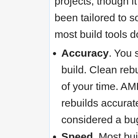
projects, though i
been tailored to s
most build tools d
Accuracy
. You 
build. Clean re
of your time. A
rebuilds accurate
considered a bu
Speed
. Most bu