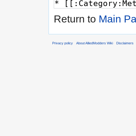
Return to
Main P
Privacy policy
About AlliedModders Wiki
Disclaimers