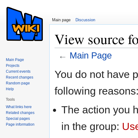
Main page
Discussion
View source f
←
Main Page
Main Page
Jump to:
navigation
,
search
Projects
You do not have pe
Current events
Recent changes
Random page
following reasons
Help
Tools
The action you h
What links here
Related changes
Special pages
in the group:
Us
Page information