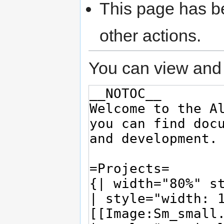
This page has be
other actions.
You can view and 