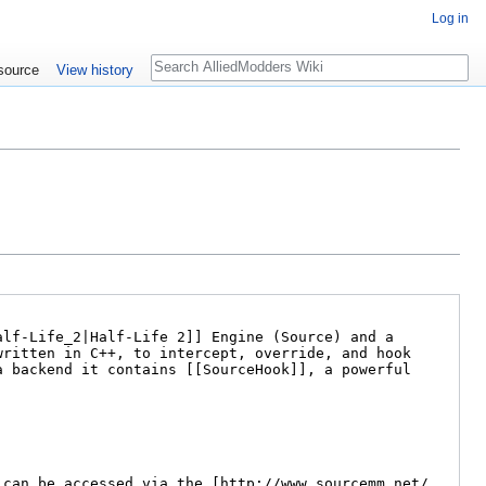
Log in
Search
source
View history