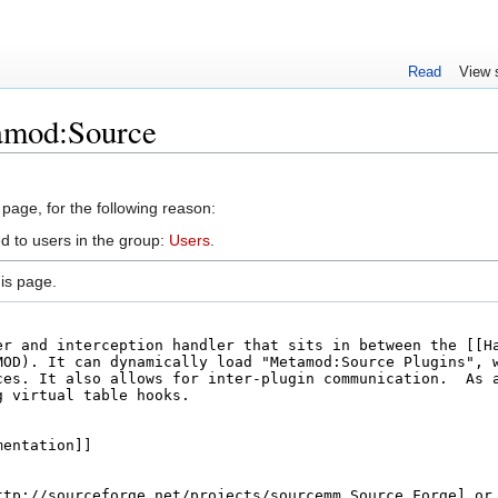
Read
View 
amod:Source
 page, for the following reason:
d to users in the group:
Users
.
is page.