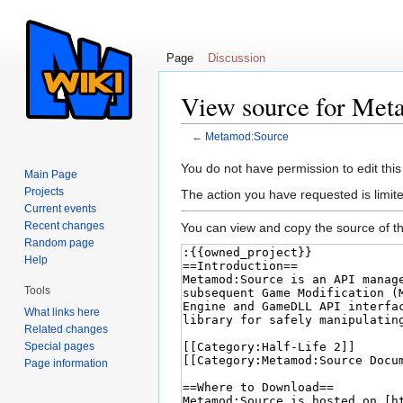
Page
Discussion
View source for Met
←
Metamod:Source
Jump to:
navigation
,
search
You do not have permission to edit this
Main Page
Projects
The action you have requested is limite
Current events
Recent changes
You can view and copy the source of th
Random page
Help
Tools
What links here
Related changes
Special pages
Page information