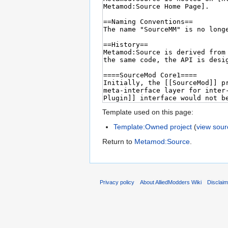
Template used on this page:
Template:Owned project
(
view sour
Return to
Metamod:Source
.
Privacy policy
About AlliedModders Wiki
Disclai