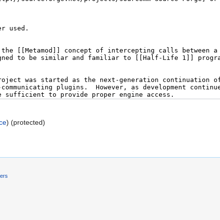
ce
) (protected)
mers