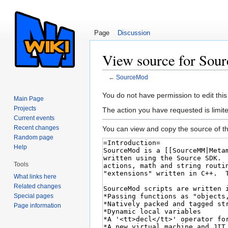
Page
Discussion
View source for Sou
←
SourceMod
Jump to:
navigation
,
search
You do not have permission to edit this
Main Page
Projects
The action you have requested is limite
Current events
Recent changes
You can view and copy the source of th
Random page
Help
Tools
What links here
Related changes
Special pages
Page information