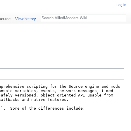
Log in
Search
source
View history