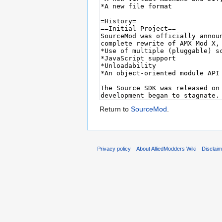
Return to
SourceMod
.
Privacy policy
About AlliedModders Wiki
Disclai