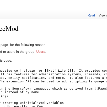
Read
View 
rceMod
 page, for the following reason:
d to users in the group:
Users
.
is page.