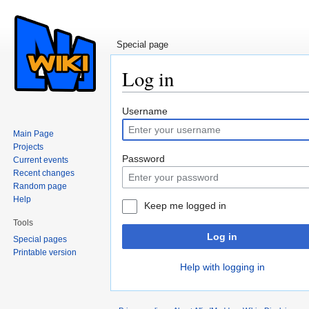
Special page
Log in
Jump to:
navigation
,
search
Username
Main Page
Projects
Password
Current events
Recent changes
Random page
Help
Keep me logged in
Tools
Log in
Special pages
Printable version
Help with logging in