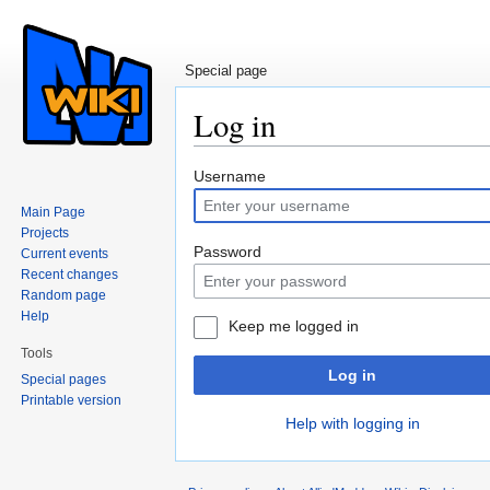
Special page
Log in
Jump to:
navigation
,
search
Username
Main Page
Projects
Password
Current events
Recent changes
Random page
Help
Keep me logged in
Tools
Log in
Special pages
Printable version
Help with logging in