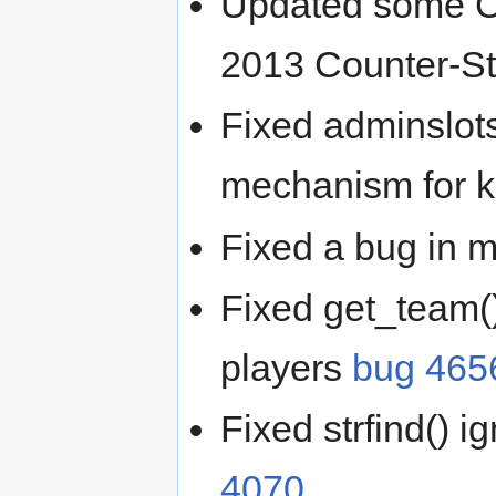
Updated some Cou
2013 Counter-St
Fixed adminslot
mechanism for k
Fixed a bug in m
Fixed get_team(
players
bug 465
Fixed strfind() i
4070
.