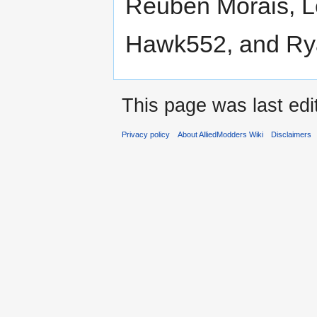
Reuben Morais, L
Hawk552, and Ry
This page was last edi
Privacy policy
About AlliedModders Wiki
Disclaimers