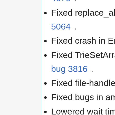
Fixed replace_al
5064
.
Fixed crash in
Fixed TrieSetAr
bug 3816
.
Fixed file-hand
Fixed bugs in 
Lowered wait ti