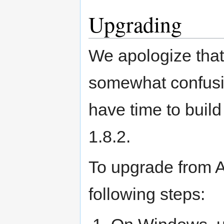
Upgrading
We apologize that
somewhat confusin
have time to build
1.8.2.
To upgrade from 
following steps: