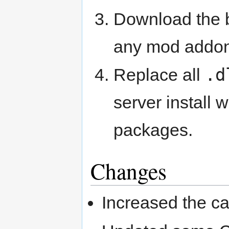
Download the
any mod addon
.d
Replace all
server install
packages.
Changes
Increased the ca