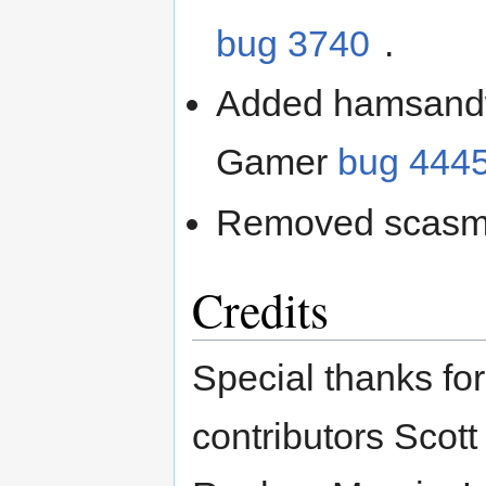
bug 3740
.
Added hamsandwi
Gamer
bug 444
Removed scasm
Credits
Special thanks for
contributors Scott