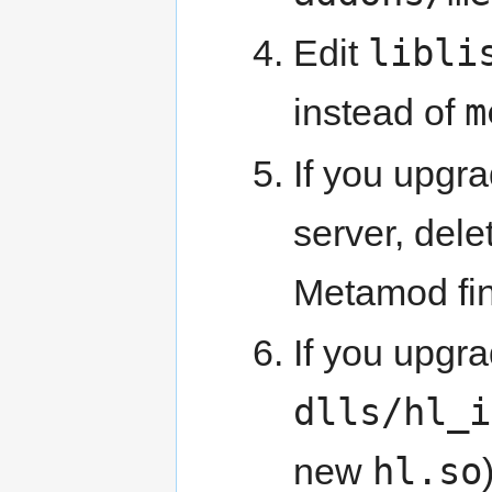
libli
Edit
m
instead of
If you upgr
server, del
Metamod fi
If you upgr
dlls/hl_i
hl.so
new