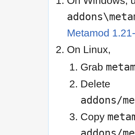
On Windows, 
addons\meta
Metamod 1.21
On Linux,
meta
Grab
Delete
addons/me
meta
Copy
addons/me