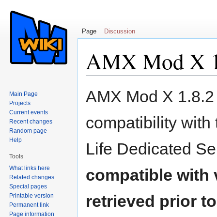
Page
Discussion
AMX Mod X 1.
Jump to:
navigation
,
search
AMX Mod X 1.8.2 i
Main Page
Projects
Current events
compatibility with
Recent changes
Random page
Help
Life Dedicated Se
Tools
What links here
compatible with 
Related changes
Special pages
retrieved prior t
Printable version
Permanent link
Page information