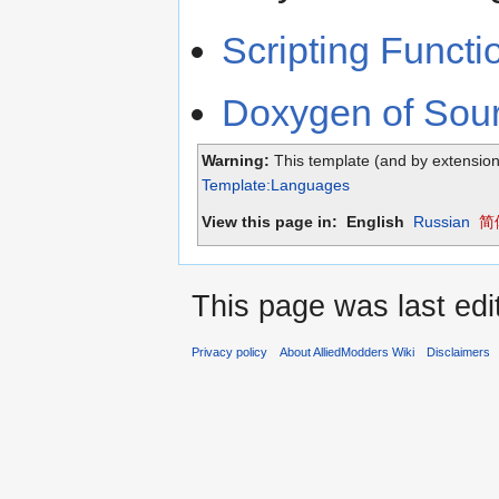
Scripting Funct
Doxygen of Sou
Warning:
This template (and by extension
Template:Languages
View this page in:
English
Russian
简体
This page was last edi
Privacy policy
About AlliedModders Wiki
Disclaimers