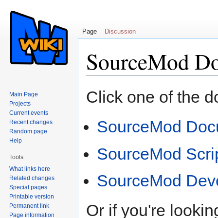
Page
Discussion
SourceMod Do
Jump to:
navigation
,
search
Click one of the 
Main Page
Projects
Current events
SourceMod Doc
Recent changes
Random page
Help
SourceMod Scri
Tools
What links here
SourceMod Dev
Related changes
Special pages
Printable version
Or if you're lookin
Permanent link
Page information