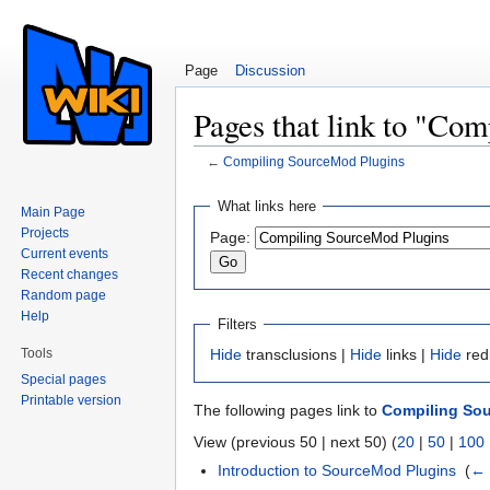
Page
Discussion
Pages that link to "Co
←
Compiling SourceMod Plugins
Jump to:
navigation
,
search
What links here
Main Page
Projects
Page:
Current events
Recent changes
Random page
Help
Filters
Tools
Hide
transclusions |
Hide
links |
Hide
red
Special pages
Printable version
The following pages link to
Compiling So
View (previous 50 | next 50) (
20
|
50
|
100
Introduction to SourceMod Plugins
‎
(
← 