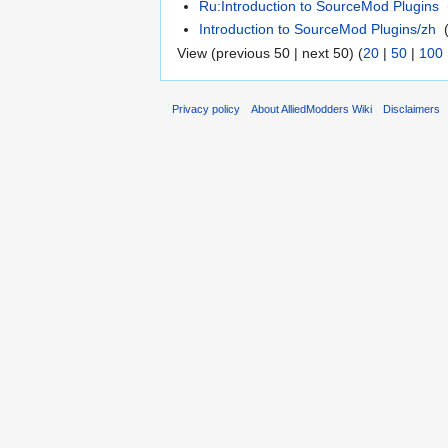
Ru:Introduction to SourceMod Plugins
‎
Introduction to SourceMod Plugins/zh
‎
View (previous 50 | next 50) (
20
|
50
|
100
Privacy policy
About AlliedModders Wiki
Disclaimers