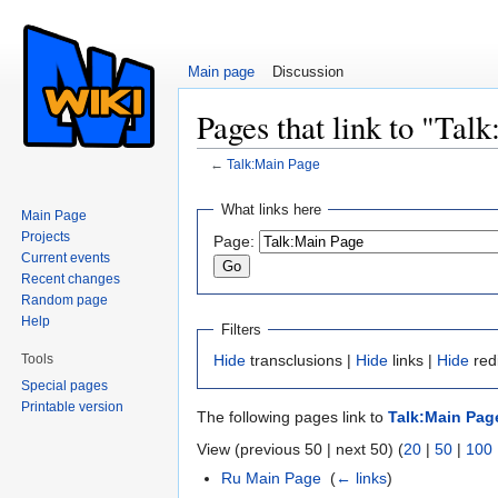
Main page
Discussion
Pages that link to "Tal
←
Talk:Main Page
Jump to:
navigation
,
search
What links here
Main Page
Projects
Page:
Current events
Recent changes
Random page
Help
Filters
Tools
Hide
transclusions |
Hide
links |
Hide
red
Special pages
Printable version
The following pages link to
Talk:Main Pag
View (previous 50 | next 50) (
20
|
50
|
100
Ru Main Page
‎
(
← links
)