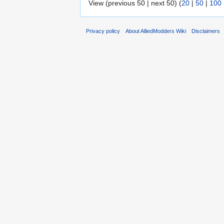
View (previous 50 | next 50) (
20
|
50
|
100
Privacy policy
About AlliedModders Wiki
Disclaimers