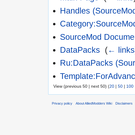
Handles (SourceMod 
Category:SourceMo
SourceMod Documen
DataPacks
‎
(
← links
Ru:DataPacks (Sour
Template:ForAdvan
View (previous 50 | next 50) (
20
|
50
|
100
Privacy policy
About AlliedModders Wiki
Disclaimers