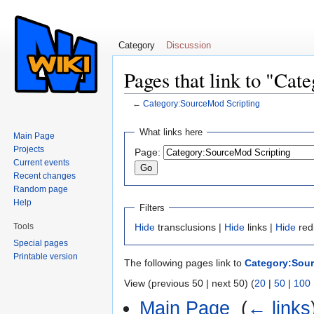
Category
Discussion
Pages that link to "Ca
←
Category:SourceMod Scripting
Jump to:
navigation
,
search
What links here
Main Page
Projects
Page:
Current events
Recent changes
Random page
Help
Filters
Tools
Hide
transclusions |
Hide
links |
Hide
red
Special pages
Printable version
The following pages link to
Category:Sour
View (previous 50 | next 50) (
20
|
50
|
100
Main Page
‎
(
← links