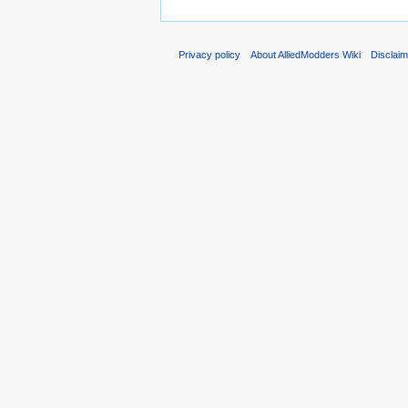
Privacy policy
About AlliedModders Wiki
Disclai