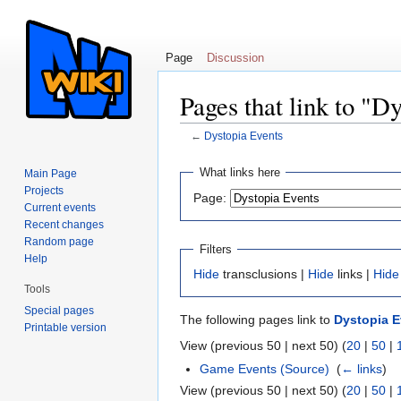
Page
Discussion
Pages that link to "D
←
Dystopia Events
Jump to:
navigation
,
search
What links here
Main Page
Projects
Page:
Current events
Recent changes
Random page
Filters
Help
Hide
transclusions |
Hide
links |
Hide
Tools
Special pages
The following pages link to
Dystopia E
Printable version
View (previous 50 | next 50) (
20
|
50
|
Game Events (Source)
‎
(
← links
)
View (previous 50 | next 50) (
20
|
50
|