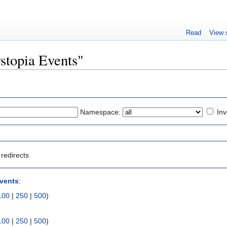
Read
View 
ystopia Events"
Namespace:
Inv
redirects
vents
:
100
|
250
|
500
)
100
|
250
|
500
)