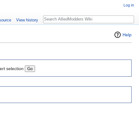
Log in
Search
source
View history
Help
ert selection