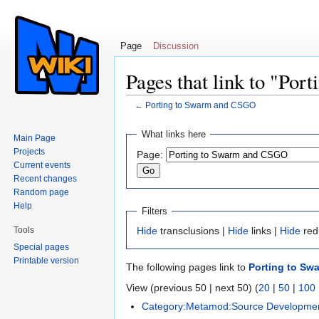
Page
Discussion
Pages that link to "Po
←
Porting to Swarm and CSGO
Jump to:
navigation
,
search
What links here
Main Page
Projects
Page:
Current events
Recent changes
Random page
Help
Filters
Tools
Hide
transclusions |
Hide
links |
Hide
red
Special pages
Printable version
The following pages link to
Porting to S
View (previous 50 | next 50) (
20
|
50
|
100
Category:Metamod:Source Developme