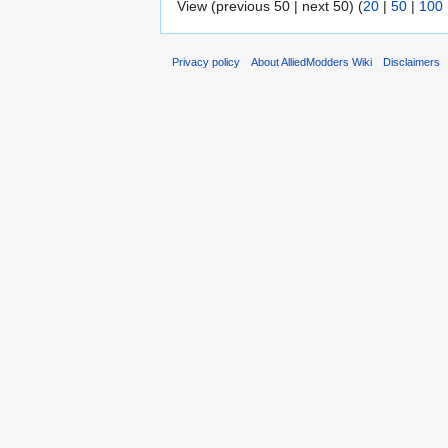
View (previous 50 | next 50) (
20
|
50
|
100
Privacy policy
About AlliedModders Wiki
Disclaimers