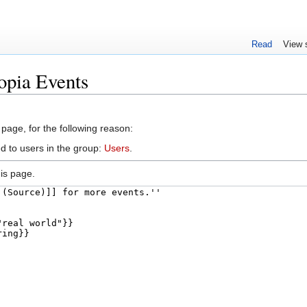
Read
View 
opia Events
 page, for the following reason:
d to users in the group:
Users
.
is page.