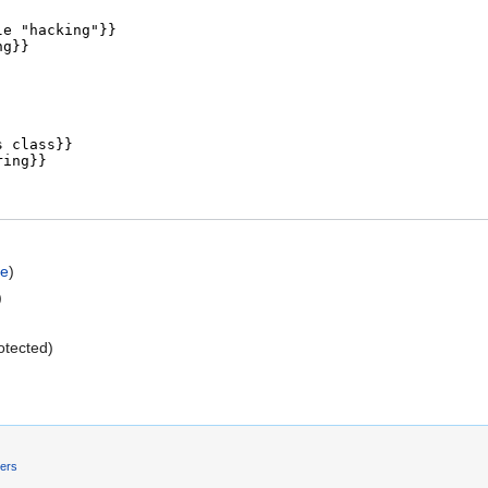
ce
)
)
rotected)
mers