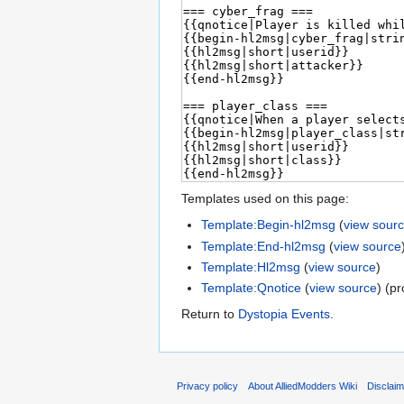
Templates used on this page:
Template:Begin-hl2msg
(
view sour
Template:End-hl2msg
(
view source
Template:Hl2msg
(
view source
)
Template:Qnotice
(
view source
) (p
Return to
Dystopia Events
.
Privacy policy
About AlliedModders Wiki
Disclai