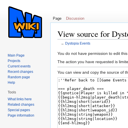
Page
Discussion
View source for Dyst
←
Dystopia Events
Jump to:
navigation
,
search
You do not have permission to edit this
Main Page
Projects
The action you have requested is limite
Current events
Recent changes
You can view and copy the source of th
Random page
Help
Tools
What links here
Related changes
Special pages
Page information