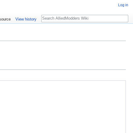
Log in
Search
source
View history